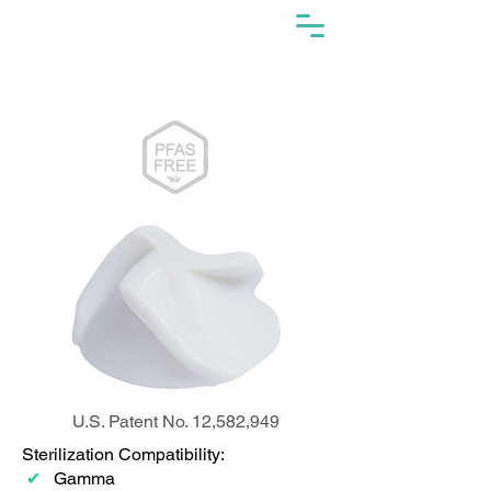
U.S. Patent No. 12,582,949
Sterilization Compatibility:
✔
Gamma