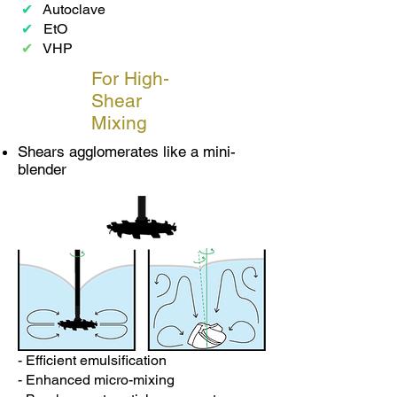
✔
Autoclave
✔
EtO
✔
VHP
For High-
Shear
Mixing
Shears agglomerates like a mini-
blender
- Efficient emulsification
- Enhanced micro-mixing