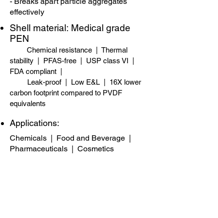
- Breaks apart particle aggregates
effectively
Shell material:
​
Medical grade
PEN
Chemical resistance | Thermal
stability | PFAS-free​ | USP class VI |
FDA compliant |
Leak-proof | Low E&L | 16X lower
carbon footprint compared to PVDF
equivalents
Applications:
Chemicals
|
Food and Beverage
|
Pharmaceuticals
|
Cosmetics