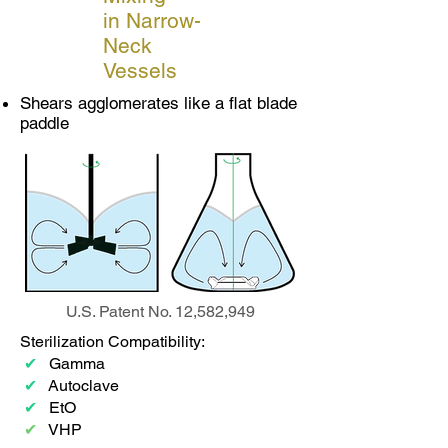
in Narrow-
Neck
Vessels
Shears agglomerates like a flat blade
paddle
U.S. Patent No. 12,582,949
Sterilization Compatibility:
✔
Gamma
✔
Autoclave
✔
EtO
✔
VHP