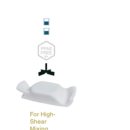
For High-
Shear
Mixing