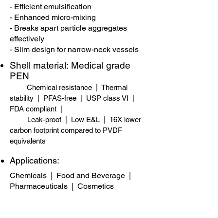
- Efficient emulsification
- Enhanced micro-mixing
- Breaks apart particle aggregates
effectively
- Slim design for narrow-neck vessels
Shell material:
​
Medical grade
PEN
Chemical resistance | Thermal
stability | PFAS-free​ | USP class VI |
FDA compliant |
Leak-proof | Low E&L | 16X lower
carbon footprint compared to PVDF
equivalents
Applications:
Chemicals
|
Food and Beverage
|
Pharmaceuticals
|
Cosmetics