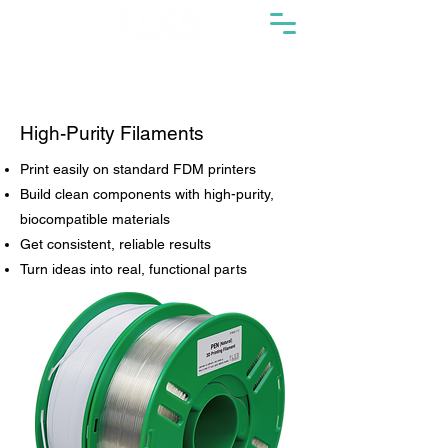
High-Purity Filaments
Print easily on standard FDM printers
Build clean components with high-purity,
biocompatible materials
Get consistent, reliable results
Turn ideas into real, functional parts