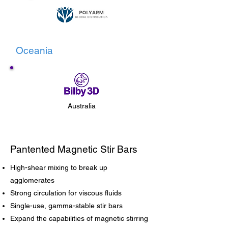
Oceania
Australia
Pantented Magnetic Stir Bars
High-shear mixing to break up
agglomerates
Strong circulation for viscous fluids
Single-use, gamma-stable stir bars
Expand the capabilities of magnetic stirring