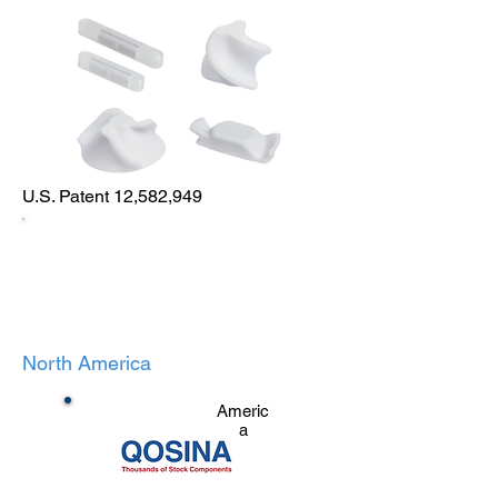
U.S. Patent 12,582,949
Here are our authorized
distributors:
North America
Americ
a