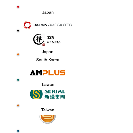
Japan
Japan
South Korea
Taiwan
Taiwan