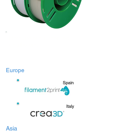
Here are our authorized
distributors:
Europe
Spain
Italy
Asia