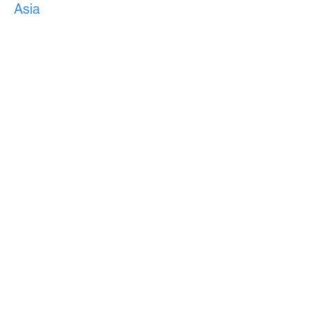
Asia
Japan