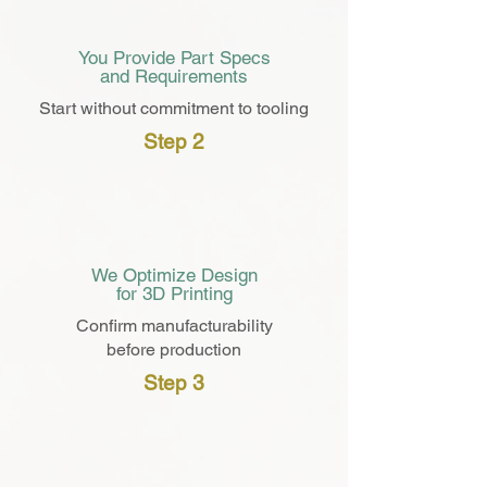
You Provide Part Specs
and Requirements
Start without
commitment
to tooling
Step 2
3D
We Optimize Design
for 3D Printing
Confirm manufacturability
before production
Step 3