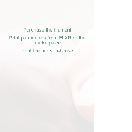
Purchase the filament
Print parameters from FLXR or the
marketplace
Print the parts in-house