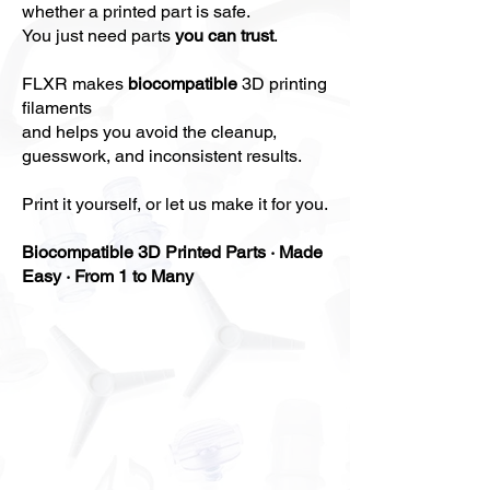
whether a printed part is safe.
You just need parts
you can trust
.
FLXR makes
biocompatible
3D printing
filaments
and helps you
avoid
the cleanup,
guesswork, and inconsistent results
.
Print it yourself, or let us make it for you.
Biocompatible 3D Printed Parts · Made
Easy · From 1 to Many