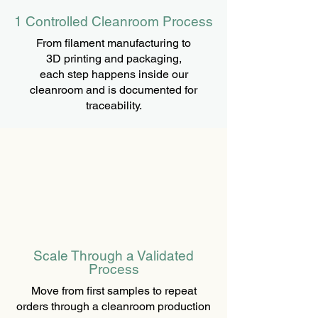
1 Controlled Cleanroom Process
From filament manufacturing to
3D printing and packaging,
each step happens inside our
cleanroom and is documented for
traceability.
Scale Through a Validated
Process
Move from first samples to repeat
orders through a cleanroom production