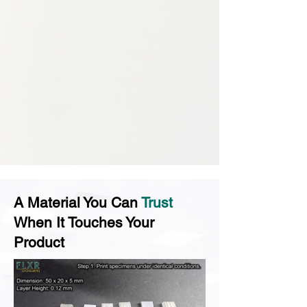
A Material You Can
Trust
When It Touches Your
Product