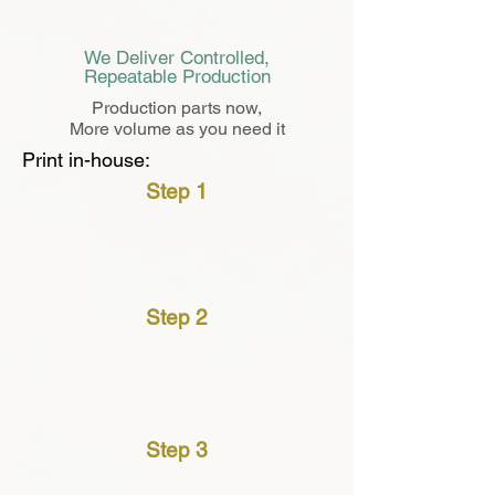
We Deliver Controlled,
Repeatable Production
Production parts now,
More volume as you need it
Print in-house:
Step 1
＄
Step 2
Step 3