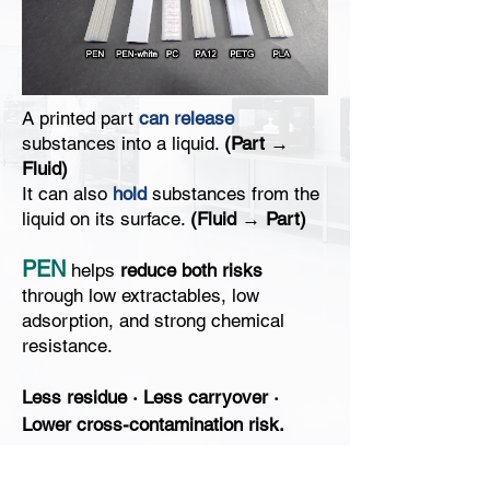
A printed part
can release
substances into a liquid.
(
Part →
Fluid)
It can also
hold
substances from the
liquid on its surface.
(Fluid → Part)
​PEN
helps
reduce both risks
through low extractables, low
adsorption, and strong chemical
resistance.
Less residue
·
Less carryover
·
Lower cross-contamination risk.