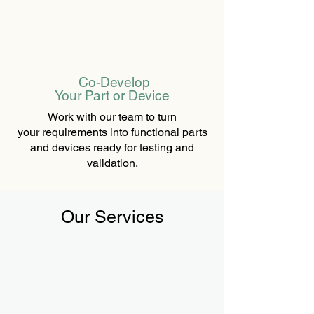
Co-Develop
Your Part or Device
Work with our team to turn
your requirements into functional parts
and devices ready for testing and
validation.
Our Services