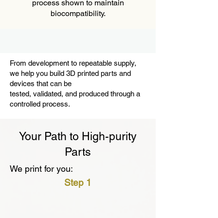
process shown to maintain
biocompatibility.
From development to repeatable supply,
we help you build 3D printed parts and
devices that can be
tested, validated, and produced through a
controlled process.
Your Path to High-purity
Parts
We print for you:
Step 1