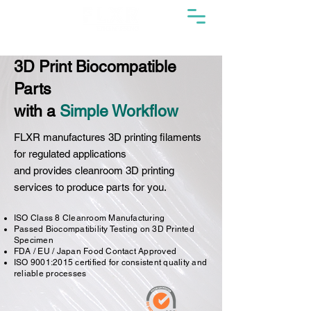
3D Print Biocompatible
Parts
with a
Simple Workflow
FLXR manufactures 3D printing filaments
for regulated applications
and provides cleanroom 3D printing
services to produce parts for you.
ISO Class 8 Cleanroom Manufacturing
Passed Biocompatibility Testing on 3D Printed
Specimen
FDA / EU / Japan Food Contact Approved
ISO 9001:2015 certified for consistent quality and
reliable processes