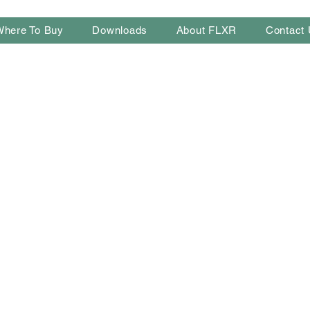
Where To Buy
Downloads
About FLXR
Contact