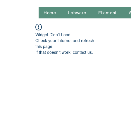
Home
Labware
Filament
Widget Didn’t Load
Check your internet and refresh
this page.
If that doesn’t work, contact us.